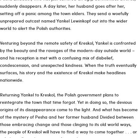
suddenly disappears. A day later, her husband goes after her,
setting off a panic among the town elders. They send a woefully
unprepared outcast named Yankel Lewinkopf out into the wider
world to alert the Polish authorities.
Venturing beyond the remote safety of Kreskol, Yankel is confronted
by the beauty and the ravages of the modern-day outside world –
and his reception is met with a confusing mix of disbelief,
condescension, and unexpected kindness. When the truth eventually
surfaces, his story and the existence of Kreskol make headlines
nationwide.
Returning Yankel to Kreskol, the Polish government plans to
reintegrate the town that time forgot. Yet in doing so, the devious
origins of its disappearance come to the light. And what has become
of the mystery of Pesha and her former husband Divided between
those embracing change and those clinging to its old world ways,
the people of Kreskol will have to find a way to come together . . . or