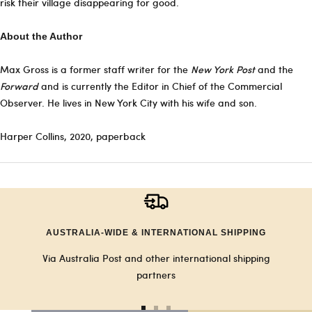
risk their village disappearing for good.
About the Author
Max Gross is a former staff writer for the
New York Post
and the
Forward
and is currently the Editor in Chief of the Commercial
Observer. He lives in New York City with his wife and son.
Harper Collins, 2020, paperback
AUSTRALIA-WIDE & INTERNATIONAL SHIPPING
Via Australia Post and other international shipping
partners