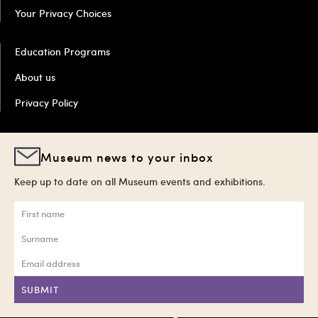
Your Privacy Choices
Education Programs
About us
Privacy Policy
Museum news to your inbox
Keep up to date on all Museum events and exhibitions.
SUBMIT