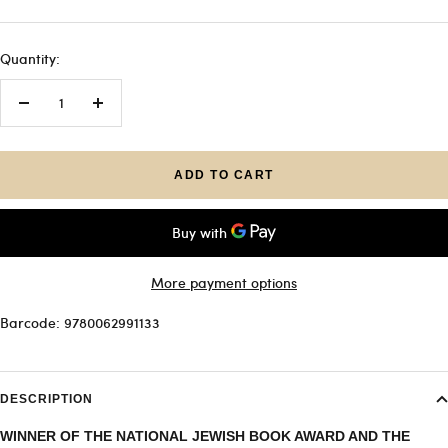
Quantity:
Decrease
Increase
quantity
quantity
ADD TO CART
More payment options
Barcode: 9780062991133
DESCRIPTION
WINNER OF THE NATIONAL JEWISH BOOK AWARD AND THE