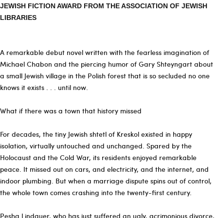
JEWISH FICTION AWARD FROM THE ASSOCIATION OF JEWISH
LIBRARIES
A remarkable debut novel written with the fearless imagination of
Michael Chabon and the piercing humor of Gary Shteyngart about
a small Jewish village in the Polish forest that is so secluded no one
knows it exists . . . until now.
What if there was a town that history missed
For decades, the tiny Jewish shtetl of Kreskol existed in happy
isolation, virtually untouched and unchanged. Spared by the
Holocaust and the Cold War, its residents enjoyed remarkable
peace. It missed out on cars, and electricity, and the internet, and
indoor plumbing. But when a marriage dispute spins out of control,
the whole town comes crashing into the twenty-first century.
Pesha Lindauer, who has just suffered an ugly, acrimonious divorce,