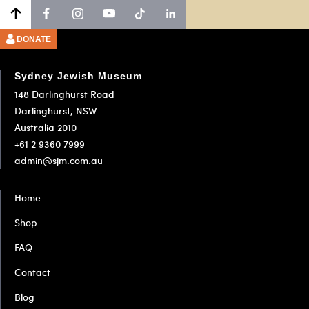
Go
Go
Go
to
to
to
slide
slide
slide
DONATE
1
2
3
Sydney Jewish Museum
148 Darlinghurst Road
Darlinghurst, NSW
Australia 2010
+61 2 9360 7999
admin@sjm.com.au
Home
Shop
FAQ
Contact
Blog