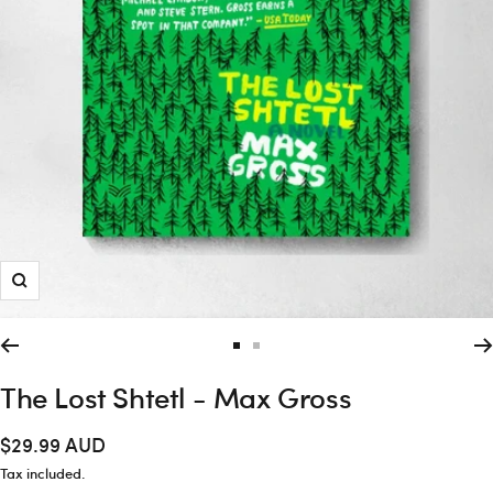
Zoom
Go
Go
to
to
The Lost Shtetl - Max Gross
slide
slide
1
2
Sale
$29.99 AUD
price
Tax included.