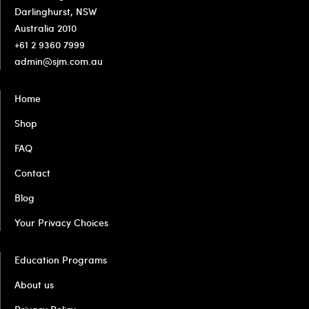
Darlinghurst, NSW
Australia 2010
+61 2 9360 7999
admin@sjm.com.au
Home
Shop
FAQ
Contact
Blog
Your Privacy Choices
Education Programs
About us