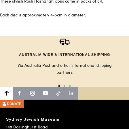
These stylish Rosh Hashanah icons come in packs of 64.
Each disc is approximately 4-5cm in diameter.
AUSTRALIA-WIDE & INTERNATIONAL SHIPPING
Via Australia Post and other international shipping
partners
Go
Go
Go
to
to
to
slide
slide
slide
DONATE
1
2
3
Sydney Jewish Museum
148 Darlinghurst Road