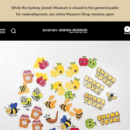
Skip
While the Sydney Jewish Museum is closed to the general public
to
for redevelopment, our online Museum Shop remains open
content
0
Sydney
Navigation
Jewish
Museum
Shop