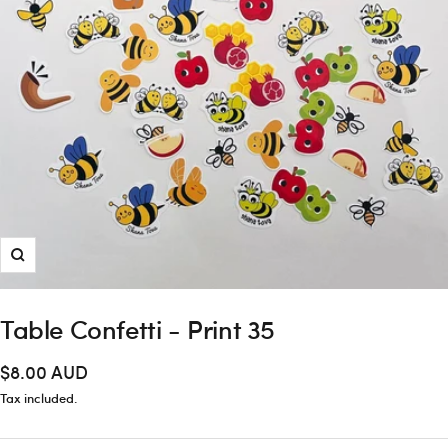
Zoom
Table Confetti - Print 35
Sale
$8.00 AUD
price
Tax included.