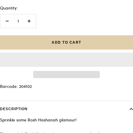
Quantity:
Decrease
Increase
quantity
quantity
ADD TO CART
Barcode: 204102
DESCRIPTION
Sprinkle some Rosh Hashanah glamour!