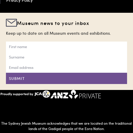
Privacy Policy
Museum news to your inbox
Keep up to date on all Museum events and exhibitions.
SUBMIT
The Sydney Jewish Museum acknowledges that we are located on the traditional
lands of the Gadigal people of the Eora Nation.