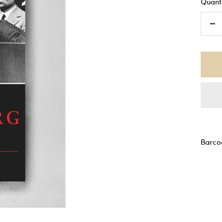
Quanti
De
qu
Barco