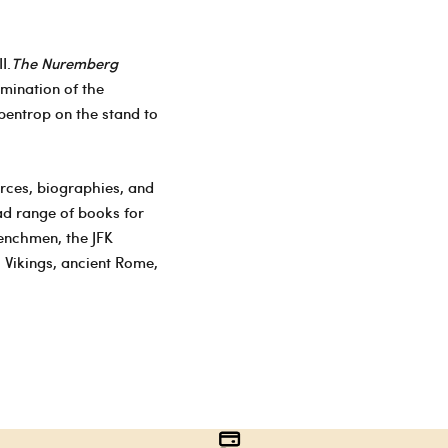
I.
The Nuremberg
amination of the
bentrop on the stand to
urces, biographies, and
ad range of books for
henchmen, the JFK
 Vikings, ancient Rome,