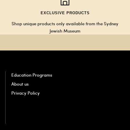
EXCLUSIVE PRODUCTS
Shop unique products only available from the Sydney
Jewish Museum
Education Programs
About us
Privacy Policy