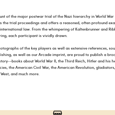
nt of the major postwar trial of the Nazi hierarchy in World War I
es the trial proceedings and offers a reasoned, often profound ex
international law. From the whimpering of Kaltenbrunner and Rib
ing, each participant is vividly drawn.
otographs of the key players as well as extensive references, so
ishing, as well as our Arcade imprint, are proud to publish a bro
istory--books about World War II, the Third Reich, Hitler and his 
cies, the American Civil War, the American Revolution, gladiators,
d West, and much more.