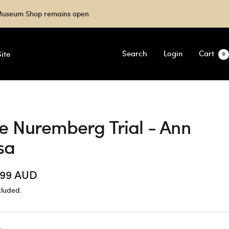
e Museum Shop remains open
Search
Login
Cart
ite
0
e Nuremberg Trial - Ann
sa
.99 AUD
cluded.
e