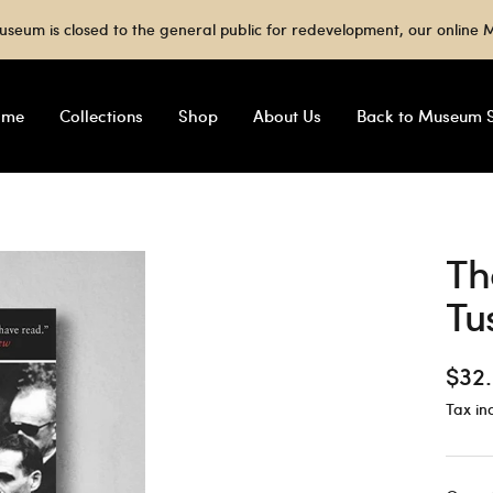
useum is closed to the general public for redevelopment, our onlin
ome
Collections
Shop
About Us
Back to Museum S
Th
Tu
Sale
$32
Tax in
pric