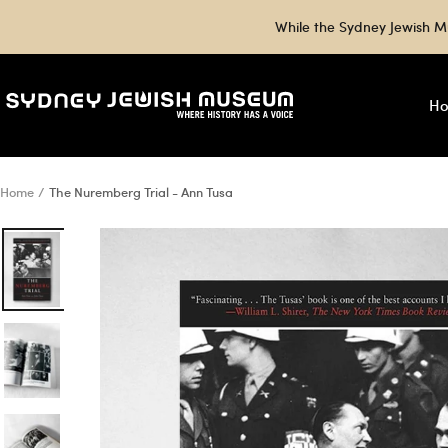
Skip
While the Sydney Jewish M
to
content
Sydney
H
Jewish
Museum
Shop
Home
The Nuremberg Trial - Ann Tusa