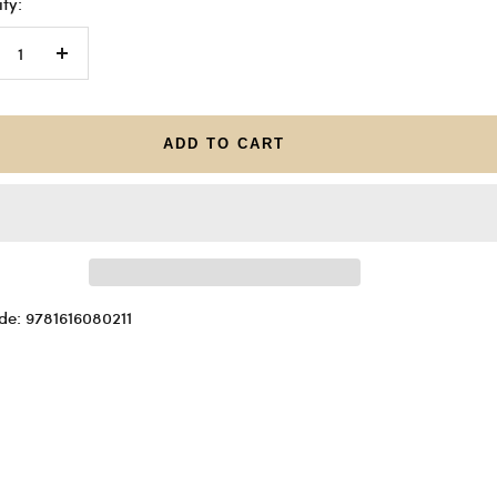
ty:
crease
Increase
antity
quantity
ADD TO CART
de: 9781616080211