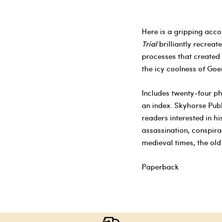
Here is a gripping accou
Trial
brilliantly recreat
processes that created 
the icy coolness of Goer
Includes twenty-four ph
an index. Skyhorse Publ
readers interested in h
assassination, conspira
medieval times, the ol
Paperback