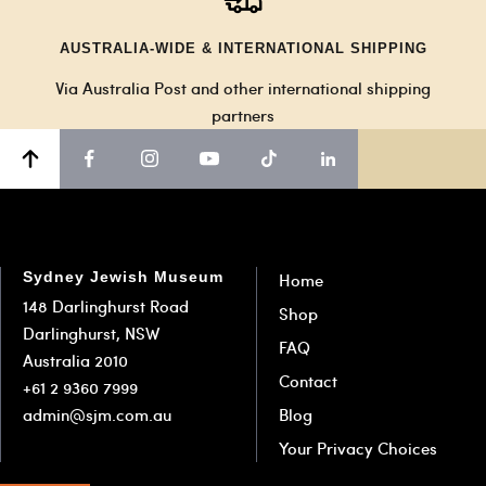
AUSTRALIA-WIDE & INTERNATIONAL SHIPPING
Via Australia Post and other international shipping
partners
Sydney Jewish Museum
Home
148 Darlinghurst Road
Shop
Darlinghurst, NSW
FAQ
Australia 2010
Contact
+61 2 9360 7999
admin@sjm.com.au
Blog
Your Privacy Choices