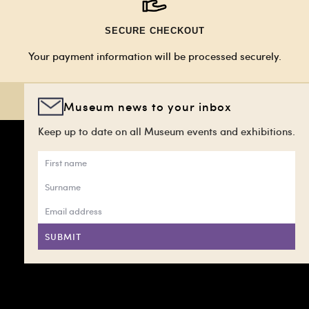
SECURE CHECKOUT
Your payment information will be processed securely.
Museum news to your inbox
Keep up to date on all Museum events and exhibitions.
SUBMIT