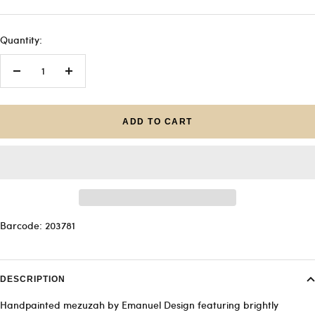
Quantity:
Decrease
Increase
quantity
quantity
ADD TO CART
Barcode: 203781
DESCRIPTION
Handpainted mezuzah by Emanuel Design featuring brightly