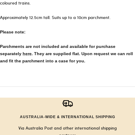
coloured trains.
Approximately 12.5cm tall. Suits up to a 10cm parchment.
Please note:
Parchments are not included and available for purchase
separately
here
. They are supplied flat. Upon request we can roll
and fit the parchment into a case for you.
AUSTRALIA-WIDE & INTERNATIONAL SHIPPING
Via Australia Post and other international shipping