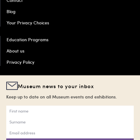
Contact
Blog
Your Privacy Choices
Education Programs
About us
Privacy Policy
Museum news to your inbox
Keep up to date on all Museum events and exhibitions.