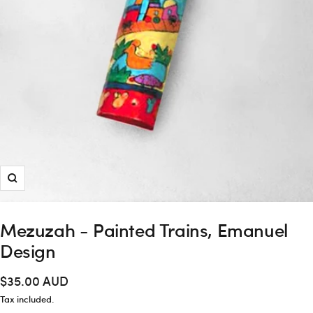
Zoom
Mezuzah - Painted Trains, Emanuel
Design
Sale
$35.00 AUD
price
Tax included.