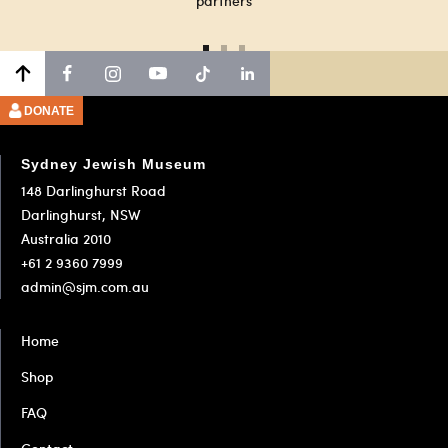
partners
Go
Go
Go
to
to
to
slide
slide
slide
DONATE
1
2
3
Sydney Jewish Museum
148 Darlinghurst Road
Darlinghurst, NSW
Australia 2010
+61 2 9360 7999
admin@sjm.com.au
Home
Shop
FAQ