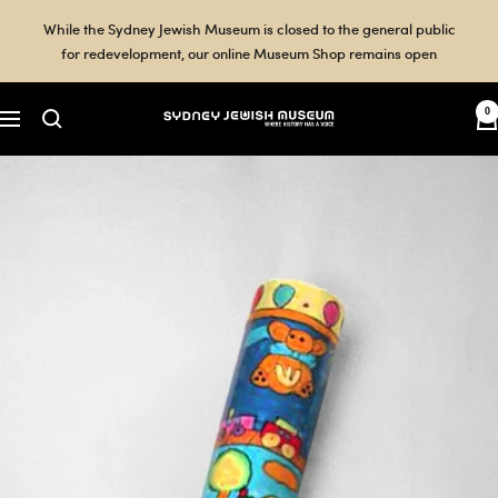
Skip
While the Sydney Jewish Museum is closed to the general public
to
for redevelopment, our online Museum Shop remains open
content
0
Sydney
Navigation
Jewish
Museum
Shop