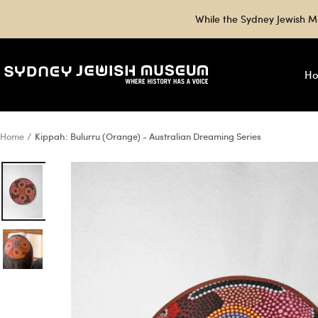
Skip
While the Sydney Jewish M
to
content
Sydney
H
Jewish
Museum
Shop
Home
Kippah: Bulurru (Orange) - Australian Dreaming Series