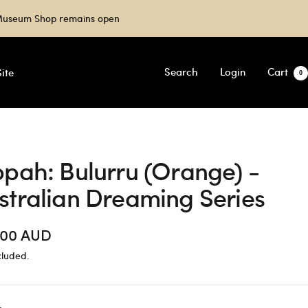
e Museum Shop remains open
Search
Login
Cart
ite
0
ppah: Bulurru (Orange) -
stralian Dreaming Series
.00 AUD
cluded.
e