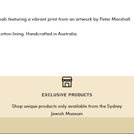
pah featuring a vibrant print from an artwork by Peter Marshall.
otton lining. Handcrafted in Australia.
EXCLUSIVE PRODUCTS
Shop unique products only available from the Sydney
Jewish Museum