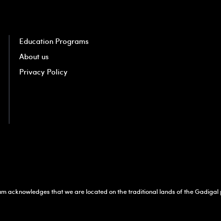
Education Programs
About us
Privacy Policy
 acknowledges that we are located on the traditional lands of the Gadigal p