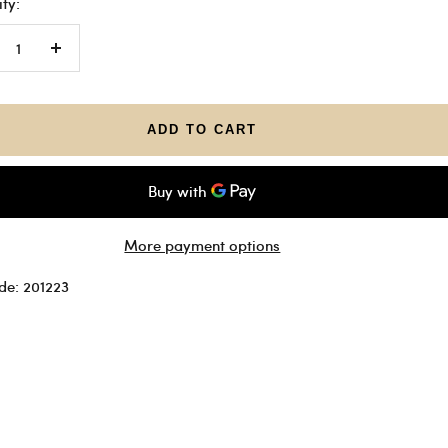
ty:
crease
Increase
antity
quantity
ADD TO CART
More payment options
de: 201223