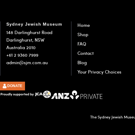
Sydney Jewish Museum
Home
148 Darlinghurst Road
Shop
Darlinghurst, NSW
FAQ
Australia 2010
Contact
+61 2 9360 7999
admin@sjm.com.au
Blog
Your Privacy Choices
DONATE
The Sydney Jewish Museum