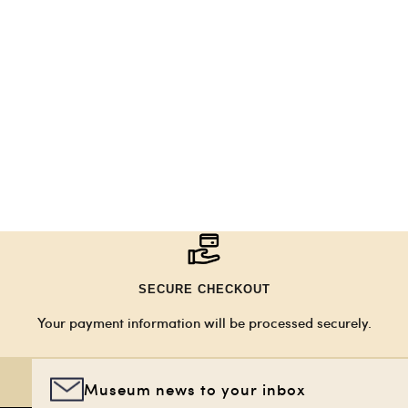
SECURE CHECKOUT
Your payment information will be processed securely.
Museum news to your inbox