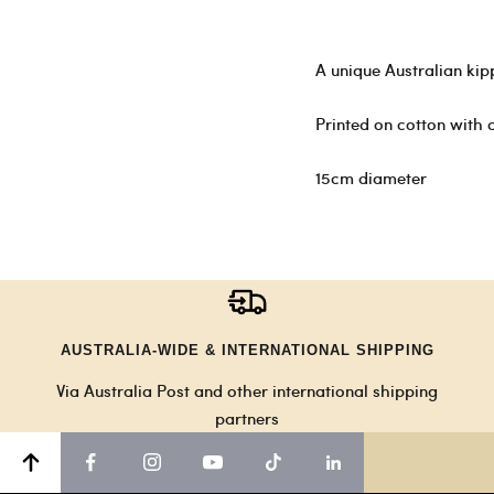
A unique Australian kip
Printed on cotton with c
15cm diameter
AUSTRALIA-WIDE & INTERNATIONAL SHIPPING
Via Australia Post and other international shipping
partners