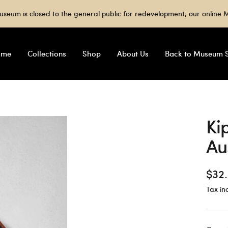
useum is closed to the general public for redevelopment, our onlin
ome
Collections
Shop
About Us
Back to Museum S
Ki
Au
Sale
$32
Tax in
pric