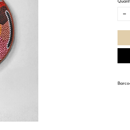
Quanti
De
qu
Barco