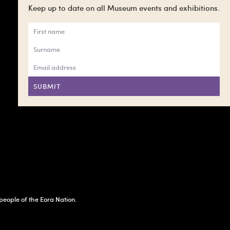
Keep up to date on all Museum events and exhibitions.
SUBMIT
eople of the Eora Nation.