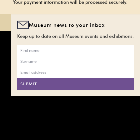
Your payment information will be processed securely.
Museum news to your inbox
Keep up to date on all Museum events and exhibitions.
SUBMIT