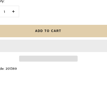
ty:
crease
Increase
antity
quantity
ADD TO CART
de: 201389