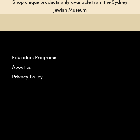
Shop unique products only available from the Sydney
Jewish Museum
Education Programs
About us
Privacy Policy