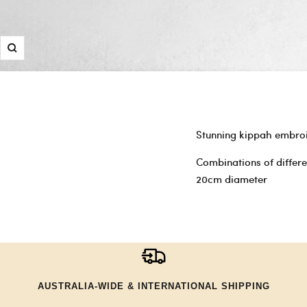
Zoom
Stunning kippah embroi
Combinations of differ
20cm diameter
AUSTRALIA-WIDE & INTERNATIONAL SHIPPING