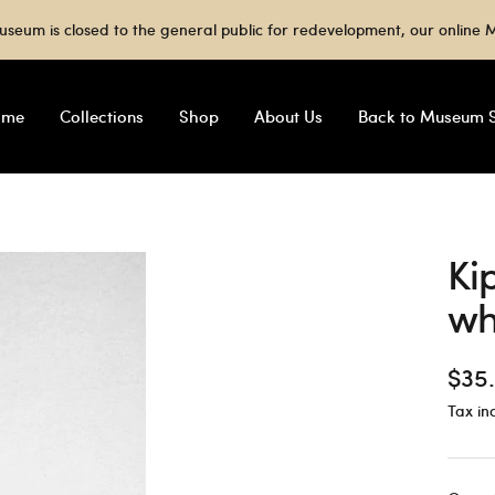
useum is closed to the general public for redevelopment, our onlin
ome
Collections
Shop
About Us
Back to Museum S
Ki
wh
Sale
$35
Tax in
pric