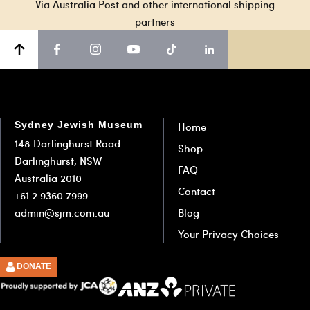
Via Australia Post and other international shipping
partners
Sydney Jewish Museum
Home
148 Darlinghurst Road
Shop
Darlinghurst, NSW
FAQ
Australia 2010
Contact
+61 2 9360 7999
admin@sjm.com.au
Blog
Your Privacy Choices
DONATE