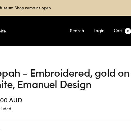
e Museum Shop remains open
Search
Login
Cart
ite
0
ppah - Embroidered, gold on
ite, Emanuel Design
.00 AUD
cluded.
e