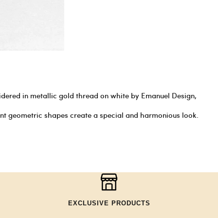
dered in metallic gold thread on white by Emanuel Design,
ent geometric shapes create a special and harmonious look.
EXCLUSIVE PRODUCTS