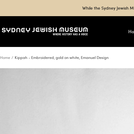
Skip
While the Sydney Jewish M
to
content
Sydney
H
Jewish
Museum
Shop
Home
Kippah - Embroidered, gold on white, Emanuel Design