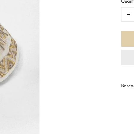
Quanti
De
qu
Barco