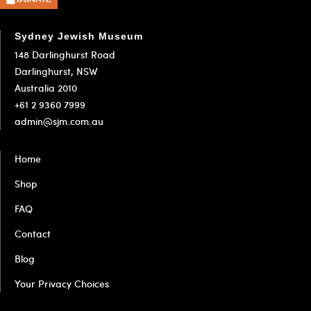
1
2
3
Sydney Jewish Museum
148 Darlinghurst Road
Darlinghurst, NSW
Australia 2010
+61 2 9360 7999
admin@sjm.com.au
Home
Shop
FAQ
Contact
Blog
Your Privacy Choices