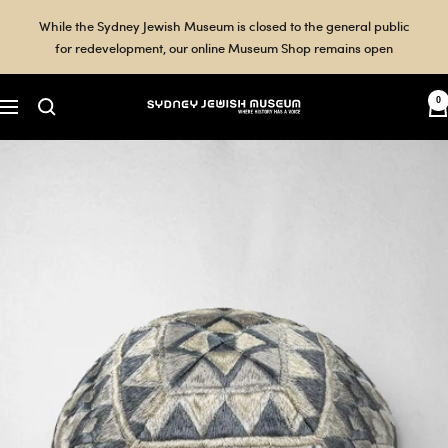
Skip
While the Sydney Jewish Museum is closed to the general public
to
for redevelopment, our online Museum Shop remains open
content
0
Sydney
Navigation
Jewish
Museum
Shop