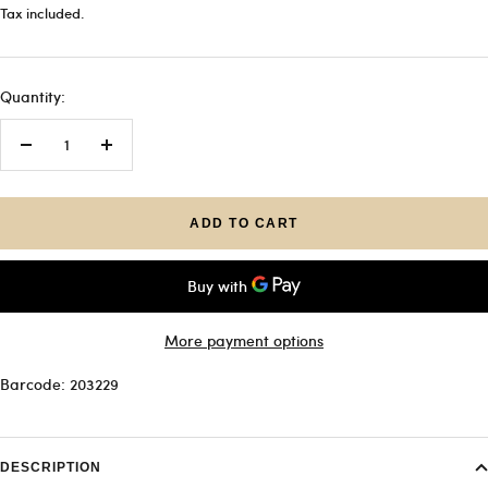
price
Tax included.
Quantity:
Decrease
Increase
quantity
quantity
ADD TO CART
More payment options
Barcode: 203229
DESCRIPTION