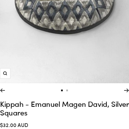
Zoom
Go
Go
to
to
Kippah - Emanuel Magen David, Silver
slide
slide
Squares
1
2
Sale
$32.00 AUD