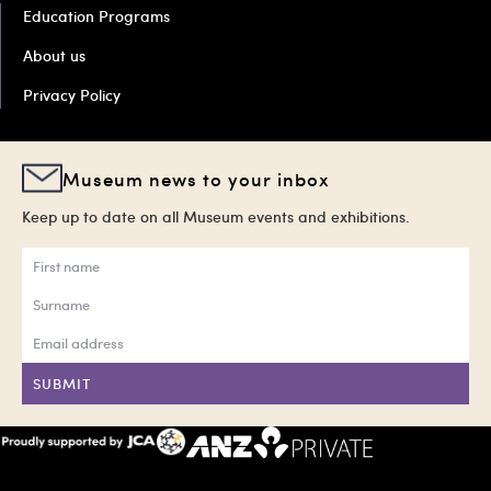
Education Programs
About us
Privacy Policy
Museum news to your inbox
Keep up to date on all Museum events and exhibitions.
SUBMIT