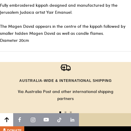
Fully embroidered kippah designed and manufactured by the
Jerusalem Judaica artist Yair Emanuel.
The Magen David appears in the centre of the kippah followed by
smaller hidden Magen David as well as candle flames.
Diameter 20cm
AUSTRALIA-WIDE & INTERNATIONAL SHIPPING
Via Australia Post and other international shipping
partners
Go
Go
Go
to
to
to
slide
slide
slide
DONATE