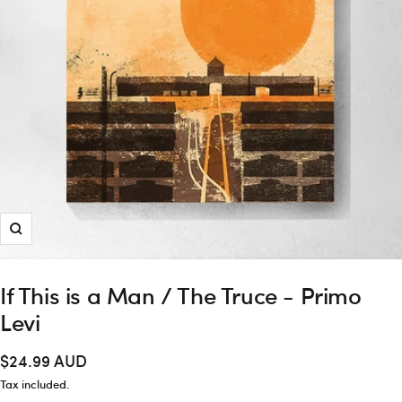
Zoom
If This is a Man / The Truce - Primo
Levi
Sale
$24.99 AUD
price
Tax included.