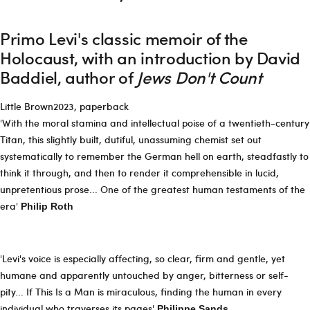
Primo Levi's classic memoir of the
Holocaust, with an introduction by David
Baddiel, author of
Jews Don't Count
Little Brown2023, paperback
'With the moral stamina and intellectual poise of a twentieth-century
Titan, this slightly built, dutiful, unassuming chemist set out
systematically to remember the German hell on earth, steadfastly to
think it through, and then to render it comprehensible in lucid,
unpretentious prose... One of the greatest human testaments of the
era'
Philip Roth
'Levi's voice is especially affecting, so clear, firm and gentle, yet
humane and apparently untouched by anger, bitterness or self-
pity... If This Is a Man is miraculous, finding the human in every
individual who traverses its pages'
Philippe Sands