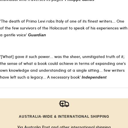
'The death of Primo Levi robs Italy of one of its finest writers... One
of the few survivors of the Holocaust to speak of his experiences with
a gentle voice'
Guardian
'[What] gave it such power... was the sheer, unmitigated truth of it;
the sense of what a book could achieve in terms of expanding one's
own knowledge and understanding at a single sitting... few writers
have left such a legacy... A necessary book'
Independent
AUSTRALIA-WIDE & INTERNATIONAL SHIPPING
Via Australia Post and other international shipping