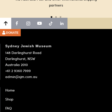
partners
Go
Go
Go
to
to
to
slide
slide
slide
DONATE
1
2
3
Sydney Jewish Museum
148 Darlinghurst Road
Darlinghurst, NSW
Australia 2010
+61 2 9360 7999
admin@sjm.com.au
Home
Shop
FAQ