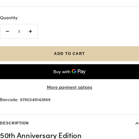
Quantity:
Decrease
Increase
quantity
quantity
ADD TO CART
More payment options
Barcode: 9780349142869
DESCRIPTION
50th Anniversary Edition