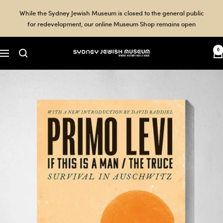
Skip
While the Sydney Jewish Museum is closed to the general public
to
for redevelopment, our online Museum Shop remains open
content
0
Sydney
Navigation
Jewish
Museum
Shop