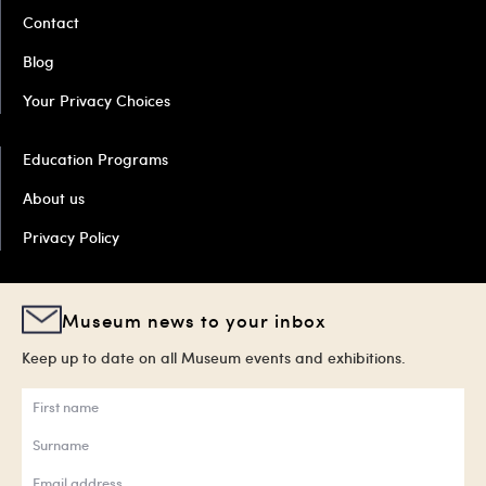
Contact
Blog
Your Privacy Choices
Education Programs
About us
Privacy Policy
Museum news to your inbox
Keep up to date on all Museum events and exhibitions.