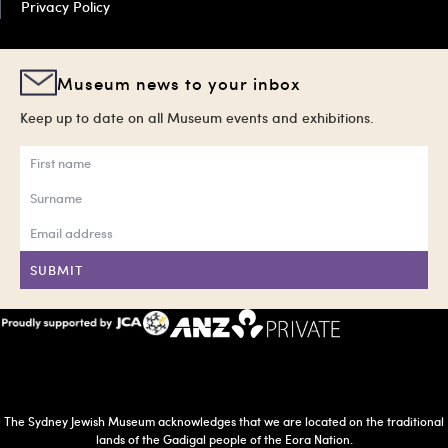
Privacy Policy
Museum news to your inbox
Keep up to date on all Museum events and exhibitions.
SUBMIT
The Sydney Jewish Museum acknowledges that we are located on the traditional
lands of the Gadigal people of the Eora Nation.