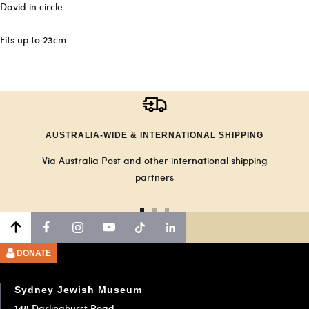
David in circle.
Fits up to 23cm.
AUSTRALIA-WIDE & INTERNATIONAL SHIPPING
Via Australia Post and other international shipping
partners
Go
Go
Go
to
to
to
slide
slide
slide
DONATE
1
2
3
Sydney Jewish Museum
148 Darlinghurst Road