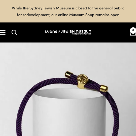
Skip
While the Sydney Jewish Museum is closed to the general public
to
for redevelopment, our online Museum Shop remains open
content
0
Sydney
Navigation
Jewish
Museum
Shop