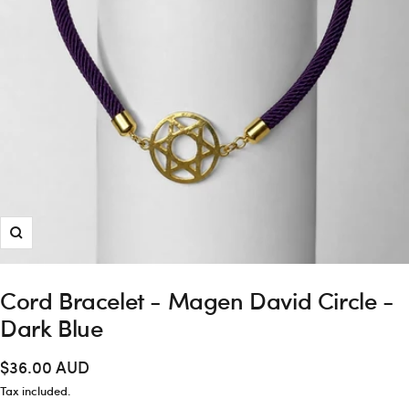
Zoom
Cord Bracelet - Magen David Circle -
Dark Blue
Sale
$36.00 AUD
price
Tax included.