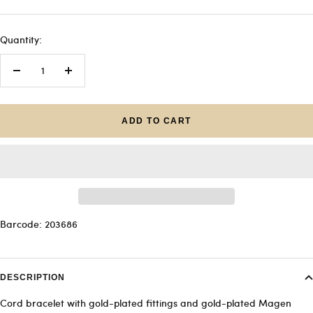
Quantity:
Decrease
Increase
quantity
quantity
ADD TO CART
Barcode: 203686
DESCRIPTION
Cord bracelet with gold-plated fittings and gold-plated Magen