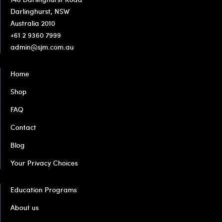
Darlinghurst, NSW
Australia 2010
+61 2 9360 7999
admin@sjm.com.au
Home
Shop
FAQ
Contact
Blog
Your Privacy Choices
Education Programs
About us